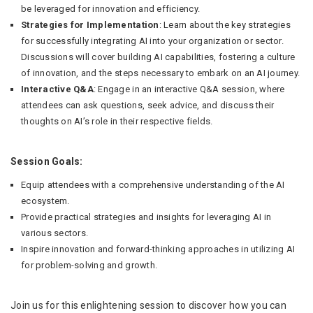
be leveraged for innovation and efficiency.
Strategies for Implementation
: Learn about the key strategies
for successfully integrating AI into your organization or sector.
Discussions will cover building AI capabilities, fostering a culture
of innovation, and the steps necessary to embark on an AI journey.
Interactive Q&A
: Engage in an interactive Q&A session, where
attendees can ask questions, seek advice, and discuss their
thoughts on AI’s role in their respective fields.
Session Goals:
Equip attendees with a comprehensive understanding of the AI
ecosystem.
Provide practical strategies and insights for leveraging AI in
various sectors.
Inspire innovation and forward-thinking approaches in utilizing AI
for problem-solving and growth.
Join us for this enlightening session to discover how you can