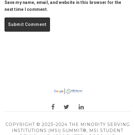
Save my name, email, and website in this browser for the
next time I comment.
COPYRIGHT © 2023–2024 THE MINORITY SERVING
INSTITUTIONS (MSI) SUMMIT®, MSI STUDENT