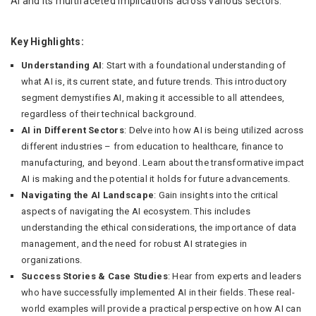
AI and its multifaceted implications across various sectors.
Key Highlights:
Understanding AI
: Start with a foundational understanding of
what AI is, its current state, and future trends. This introductory
segment demystifies AI, making it accessible to all attendees,
regardless of their technical background.
AI in Different Sectors
: Delve into how AI is being utilized across
different industries – from education to healthcare, finance to
manufacturing, and beyond. Learn about the transformative impact
AI is making and the potential it holds for future advancements.
Navigating the AI Landscape
: Gain insights into the critical
aspects of navigating the AI ecosystem. This includes
understanding the ethical considerations, the importance of data
management, and the need for robust AI strategies in
organizations.
Success Stories & Case Studies
: Hear from experts and leaders
who have successfully implemented AI in their fields. These real-
world examples will provide a practical perspective on how AI can