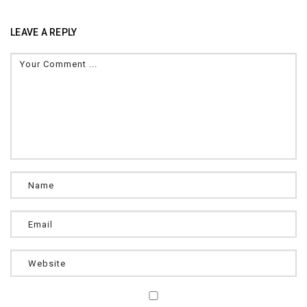
LEAVE A REPLY