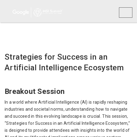
Toggl
naviga
Strategies for Success in an
Artificial Intelligence Ecosystem
Breakout Session
In a world where Artificial Intelligence (AI) is rapidly reshaping
industries and societal norms, understanding how to navigate
and succeed in this evolving landscape is crucial. This session,
“Strategies for Success in an Artificial Intelligence Ecosystem,”
is designed to provide attendees with insights into the world of