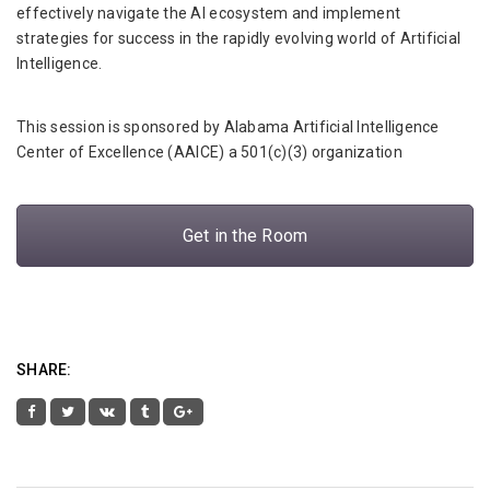
effectively navigate the AI ecosystem and implement
strategies for success in the rapidly evolving world of Artificial
Intelligence.
This session is sponsored by Alabama Artificial Intelligence
Center of Excellence (AAICE) a 501(c)(3) organization
Get in the Room
SHARE: